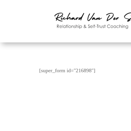
[super_form id="216898"]