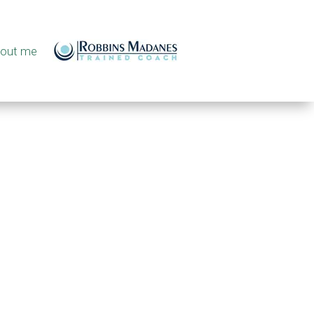
out me