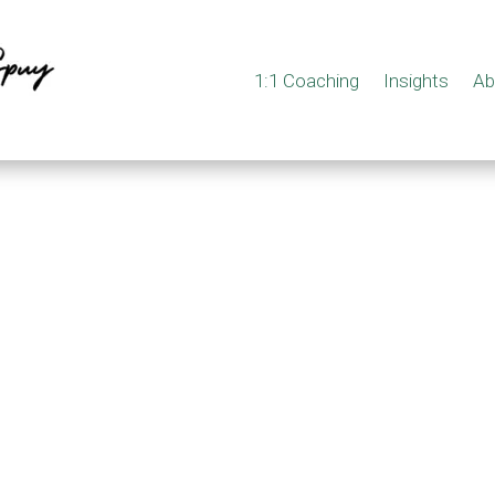
1:1 Coaching
Insights
Ab