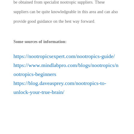
be obtained from specialist nootropic suppliers. These
suppliers can be quite knowledgeable in this area and can also
provide good guidance on the best way forward.
Some sources of information:
https://nootropicsexpert.com/nootropics-guide/
https://www.mindlabpro.com/blogs/nootropics/n
ootropics-beginners
https://blog.daveasprey.com/nootropics-to-
unlock-your-true-brain/