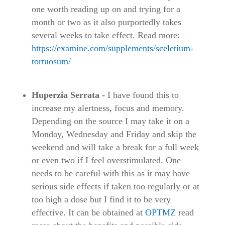
one worth reading up on and trying for a
month or two as it also purportedly takes
several weeks to take effect. Read more:
https://examine.com/supplements/sceletium-
tortuosum/
Huperzia Serrata -
I have found this to
increase my alertness, focus and memory.
Depending on the source I may take it on a
Monday, Wednesday and Friday and skip the
weekend and will take a break for a full week
or even two if I feel overstimulated. One
needs to be careful with this as it may have
serious side effects if taken too regularly or at
too high a dose but I find it to be very
effective. It can be obtained at
OPTMZ
read