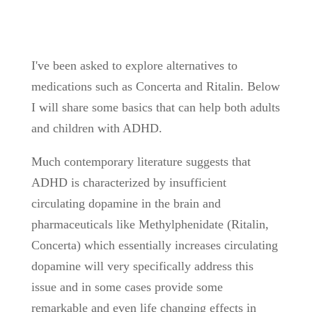
I've been asked to explore alternatives to
medications such as Concerta and Ritalin. Below
I will share some basics that can help both adults
and children with ADHD.
Much contemporary literature suggests that
ADHD is characterized by insufficient
circulating dopamine in the brain and
pharmaceuticals like Methylphenidate (Ritalin,
Concerta) which essentially increases circulating
dopamine will very specifically address this
issue and in some cases provide some
remarkable and even life changing effects in