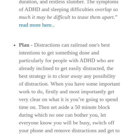
duration, and restless slumber. The symptoms
of ADHD and sleeping difficulties
overlap so
much it may be difficult to tease them apart
.”
read more here..
Plan
- Distractions can railroad one's best
intentions to get something done and
particularly for people with ADHD who are
already inclined to get easily distracted, the
best strategy is to
clear away
any possibility
of distraction. When you have some important
work to do, firstly and most importantly get
very clear on what it is you’re going to spend
time on. Then set aside a 50 minute block
during which no one can bother you, let
everyone know you will be busy, switch off
your phone and remove distractions and get to