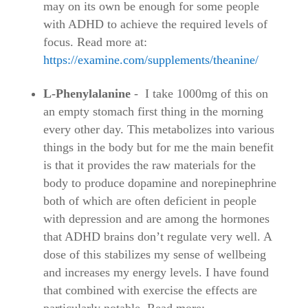
may on its own be enough for some people
with ADHD to achieve the required levels of
focus. Read more at:
https://examine.com/supplements/theanine/
L-Phenylalanine
- I take 1000mg of this on
an empty stomach first thing in the morning
every other day. This metabolizes into various
things in the body but for me the main benefit
is that it provides the raw materials for the
body to produce dopamine and norepinephrine
both of which are often deficient in people
with depression and are among the hormones
that ADHD brains don’t regulate very well. A
dose of this stabilizes my sense of wellbeing
and increases my energy levels. I have found
that combined with exercise the effects are