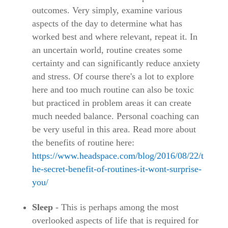
outcomes. Very simply, examine various
aspects of the day to determine what has
worked best and where relevant, repeat it. In
an uncertain world, routine creates some
certainty and can significantly reduce anxiety
and stress. Of course there's a lot to explore
here and too much routine can also be toxic
but practiced in problem areas it can create
much needed balance. Personal coaching can
be very useful in this area. Read more about
the benefits of routine here:
https://www.headspace.com/blog/2016/08/22/t
he-secret-benefit-of-routines-it-wont-surprise-
you/
Sleep
- This is perhaps among the most
overlooked aspects of life that is required for