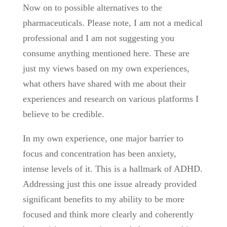
Now on to possible alternatives to the
pharmaceuticals. Please note, I am not a medical
professional and I am not suggesting you
consume anything mentioned here. These are
just my views based on my own experiences,
what others have shared with me about their
experiences and research on various platforms I
believe to be credible.
In my own experience, one major barrier to
focus and concentration has been anxiety,
intense levels of it. This is a hallmark of ADHD.
Addressing just this one issue already provided
significant benefits to my ability to be more
focused and think more clearly and coherently