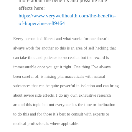
more about the benefits and possible side
effects here:
https://www.verywellhealth.com/the-benefits-
of-huperzine-a-89464
Every person is different and what works for one doesn’t
always work for another so this is an area of self hacking that
can take time and patience to succeed at but the reward is
immeasurable once you get it right. One thing I’ve always
been careful of, is mixing pharmaceuticals with natural
substances that can be quite powerful in isolation and can bring
about severe side effects. I do my own exhaustive research
around this topic but not everyone has the time or inclination
to do this and for those it’s best to consult with experts or
medical professionals where applicable.