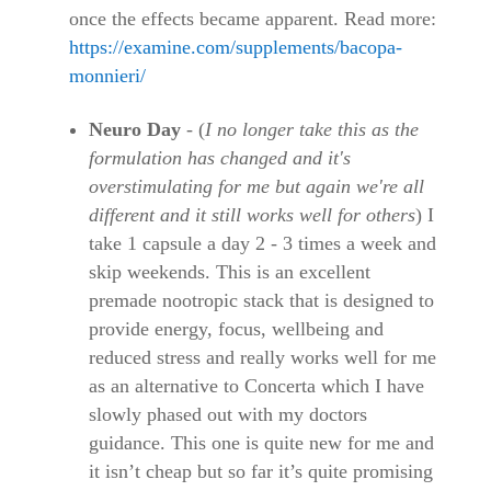
once the effects became apparent. Read more:
https://examine.com/supplements/bacopa-
monnieri/
Neuro Day
- (
I no longer take this as the
formulation has changed and it's
overstimulating for me but again we're all
different and it still works well for others
) I
take 1 capsule a day 2 - 3 times a week and
skip weekends. This is an excellent
premade nootropic stack that is designed to
provide energy, focus, wellbeing and
reduced stress and really works well for me
as an alternative to Concerta which I have
slowly phased out with my doctors
guidance. This one is quite new for me and
it isn’t cheap but so far it’s quite promising