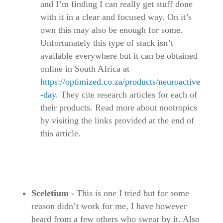
and I’m finding I can really get stuff done
with it in a clear and focused way. On it’s
own this may also be enough for some.
Unfortunately this type of stack isn’t
available everywhere but it can be obtained
online in South Africa at
https://optimized.co.za/products/neuroactive
-day
. They cite research articles for each of
their products. Read more about nootropics
by visiting the links provided at the end of
this article.
Sceletium -
This is one I tried but for some
reason didn’t work for me, I have however
heard from a few others who swear by it. Also