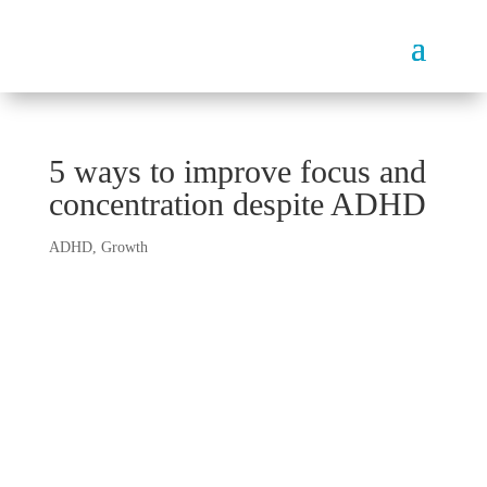
5 ways to improve focus and
concentration despite ADHD
ADHD
,
Growth