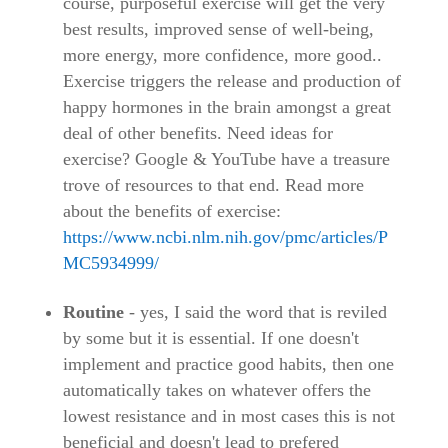
course, purposeful exercise will get the very
best results, improved sense of well-being,
more energy, more confidence, more good..
Exercise triggers the release and production of
happy hormones in the brain amongst a great
deal of other benefits. Need ideas for
exercise? Google & YouTube have a treasure
trove of resources to that end. Read more
about the benefits of exercise:
https://www.ncbi.nlm.nih.gov/pmc/articles/P
MC5934999/
Routine
- yes, I said the word that is reviled
by some but it is essential. If one doesn't
implement and practice good habits, then one
automatically takes on whatever offers the
lowest resistance and in most cases this is not
beneficial and doesn't lead to prefered