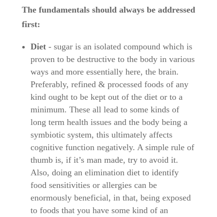
The fundamentals should always be addressed
first:
Diet
- sugar is an isolated compound which is
proven to be destructive to the body in various
ways and more essentially here, the brain.
Preferably, refined & processed foods of any
kind ought to be kept out of the diet or to a
minimum. These all lead to some kinds of
long term health issues and the body being a
symbiotic system, this ultimately affects
cognitive function negatively. A simple rule of
thumb is, if it’s man made, try to avoid it.
Also, doing an elimination diet to identify
food sensitivities or allergies can be
enormously beneficial, in that, being exposed
to foods that you have some kind of an