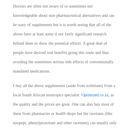
Doctors are often not aware of or sometimes not
knowledgeable about non-pharmaceutical alternatives and can
be wary of supplements but it is worth noting that all of the
above have at least some if not fairly significant research
behind them to show the potential effects. A great deal of
people have derived real benefits going this route and thus
avoiding the sometimes serious side effects of conventionally
mandated medications.
I buy all the above supplements (aside from sceletium) from a
local South African nootropics specialist:
Optimized.co.za
, as
the quality and the prices are great. One can also buy most of
these from pharmacies or health shops but the racetams (like
noopept, phenylpiracetam and other racetams) can usually only