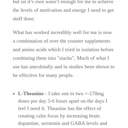
but on it’s own wasn’t enough for me to achieve
the levels of motivation and energy I need to get
stuff done.
What has worked incredibly well for me is now
a combination of over the counter supplements
and amino acids which I tried in isolation before
combining them into "stacks". Much of what I
use has anecdotally and in studies been shown to
be effective for many people.
L-Theanine
- I take one to two +-170mg
doses per day 5-6 hours apart on the days I
feel I need it. Theanine has the effect of
creating calm focus by increasing brain
dopamine, serotonin and GABA levels and