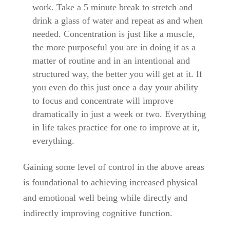
work. Take a 5 minute break to stretch and
drink a glass of water and repeat as and when
needed. Concentration is just like a muscle,
the more purposeful you are in doing it as a
matter of routine and in an intentional and
structured way, the better you will get at it. If
you even do this just once a day your ability
to focus and concentrate will improve
dramatically in just a week or two. Everything
in life takes practice for one to improve at it,
everything.
Gaining some level of control in the above areas
is foundational to achieving increased physical
and emotional well being while directly and
indirectly improving cognitive function.