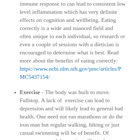
immune response to can lead to consistent low
level inflammation which has very definite
effects on cognition and wellbeing. Eating
correctly is a wide and nuanced field and
often unique to each individual, so research or
even a couple of sessions with a dietician is
encouraged to determine what is best. Read
more about the benefits of eating correctly:
https://www.ncbi.nlm.nih.gov/pmc/articles/P
MC5437154/
Exercise
- The body was built to move.
Fullstop. A lack of exercise can lead to
depression and will likely lead to general bad
health. One need not run marathons or do the
iron man but regular walking, hiking or just
casual swimming will be of benefit. Of