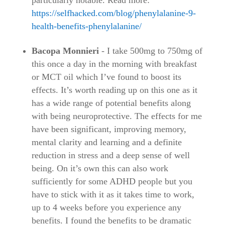
particularly notable. Read more:
https://selfhacked.com/blog/phenylalanine-9-
health-benefits-phenylalanine/
Bacopa Monnieri
- I take 500mg to 750mg of
this once a day in the morning with breakfast
or MCT oil which I’ve found to boost its
effects. It’s worth reading up on this one as it
has a wide range of potential benefits along
with being neuroprotective. The effects for me
have been significant, improving memory,
mental clarity and learning and a definite
reduction in stress and a deep sense of well
being. On it’s own this can also work
sufficiently for some ADHD people but you
have to stick with it as it takes time to work,
up to 4 weeks before you experience any
benefits. I found the benefits to be dramatic