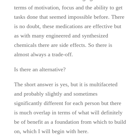
terms of motivation, focus and the ability to get
tasks done that seemed impossible before. There
is no doubt, these medications are effective but
as with many engineered and synthesized
chemicals there are side effects. So there is
almost always a trade-off.
Is there an alternative?
The short answer is yes, but it is multifaceted
and probably slightly and sometimes
significantly different for each person but there
is much overlap in terms of what will definitely
be of benefit as a foundation from which to build
on, which I will begin with here.