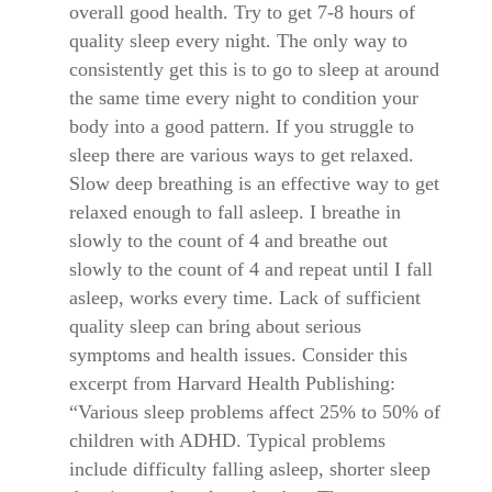
overall good health. Try to get 7-8 hours of
quality sleep every night. The only way to
consistently get this is to go to sleep at around
the same time every night to condition your
body into a good pattern. If you struggle to
sleep there are various ways to get relaxed.
Slow deep breathing is an effective way to get
relaxed enough to fall asleep. I breathe in
slowly to the count of 4 and breathe out
slowly to the count of 4 and repeat until I fall
asleep, works every time. Lack of sufficient
quality sleep can bring about serious
symptoms and health issues. Consider this
excerpt from Harvard Health Publishing:
“Various sleep problems affect 25% to 50% of
children with ADHD. Typical problems
include difficulty falling asleep, shorter sleep