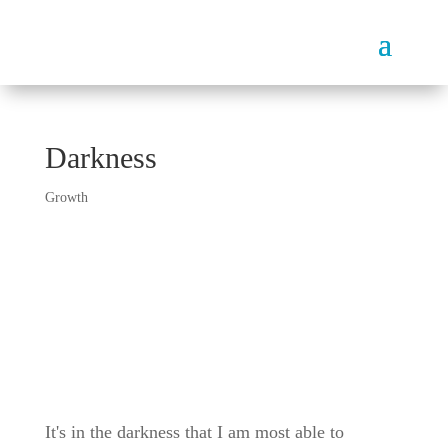
Darkness
Growth
It's in the darkness that I am most able to