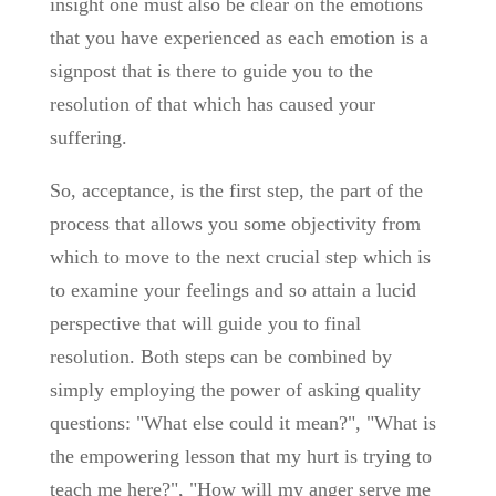
insight one must also be clear on the emotions
that you have experienced as each emotion is a
signpost that is there to guide you to the
resolution of that which has caused your
suffering.
So, acceptance, is the first step, the part of the
process that allows you some objectivity from
which to move to the next crucial step which is
to examine your feelings and so attain a lucid
perspective that will guide you to final
resolution. Both steps can be combined by
simply employing the power of asking quality
questions: "What else could it mean?", "What is
the empowering lesson that my hurt is trying to
teach me here?", "How will my anger serve me