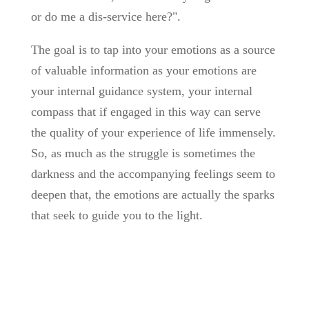
or do me a dis-service here?".
The goal is to tap into your emotions as a source
of valuable information as your emotions are
your internal guidance system, your internal
compass that if engaged in this way can serve
the quality of your experience of life immensely.
So, as much as the struggle is sometimes the
darkness and the accompanying feelings seem to
deepen that, the emotions are actually the sparks
that seek to guide you to the light.