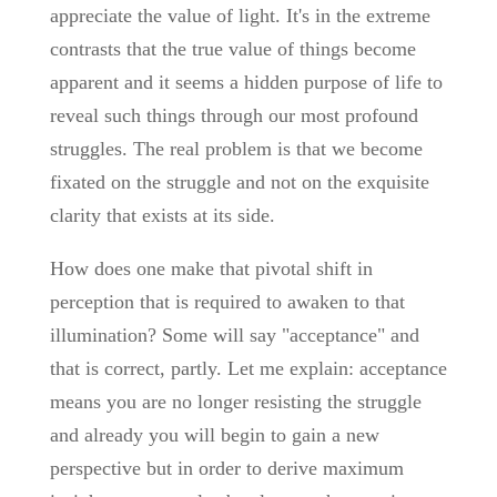
appreciate the value of light. It's in the extreme
contrasts that the true value of things become
apparent and it seems a hidden purpose of life to
reveal such things through our most profound
struggles. The real problem is that we become
fixated on the struggle and not on the exquisite
clarity that exists at its side.
How does one make that pivotal shift in
perception that is required to awaken to that
illumination? Some will say "acceptance" and
that is correct, partly. Let me explain: acceptance
means you are no longer resisting the struggle
and already you will begin to gain a new
perspective but in order to derive maximum