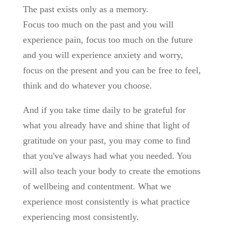
The past exists only as a memory.
Focus too much on the past and you will
experience pain, focus too much on the future
and you will experience anxiety and worry,
focus on the present and you can be free to feel,
think and do whatever you choose.
And if you take time daily to be grateful for
what you already have and shine that light of
gratitude on your past, you may come to find
that you've always had what you needed. You
will also teach your body to create the emotions
of wellbeing and contentment. What we
experience most consistently is what practice
experiencing most consistently.