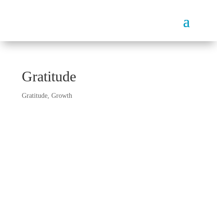
Gratitude
Gratitude
,
Growth