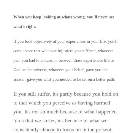
When you keep looking at whats wrong, you'll never see
what's right.
If you look objectively at your experiences in your life, you'll
come to see that whatever injustices you suffered, whatever
pain you had to endure, in between those experiences life or
God or the universe, whatever your belief, gave you the
answer, gave you what you needed to be set on a better path.
If you still suffer, it's partly because you hold on
to that which you perceive as having harmed
you. It's no
t so much because of what happened
to us that we suffer, it's because of what we
consistently choose to focus on in the present.